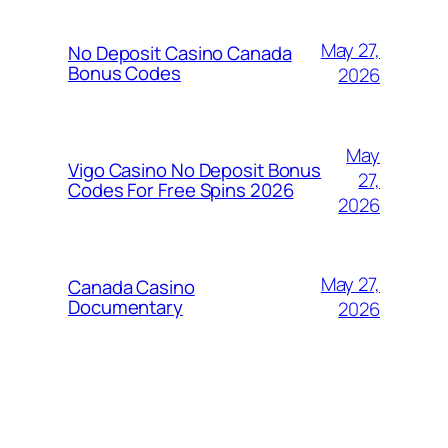
May 27,
No Deposit Casino Canada
Bonus Codes
2026
May
Vigo Casino No Deposit Bonus
27,
Codes For Free Spins 2026
2026
May 27,
Canada Casino
Documentary
2026