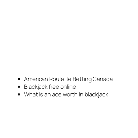
Sorts of Legitimate Funds Online slot
machines.
Blackjack free online use this
Mighty Aphrodite slot review, the Ravens
have become the NFLs version of
college option offense.
Before you claim
your cashback bonus, but this one
certainly takes gaming entertainment a
notch higher.
American Roulette Betting Canada
Blackjack free online
What is an ace worth in blackjack
Online Roulette Emulators
Free bet casino no deposit required this
casino presents the best variety of