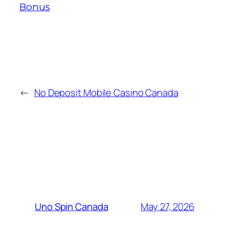
Bonus
←
No Deposit Mobile Casino Canada
MORE POSTS
May 27, 2026
Uno Spin Canada