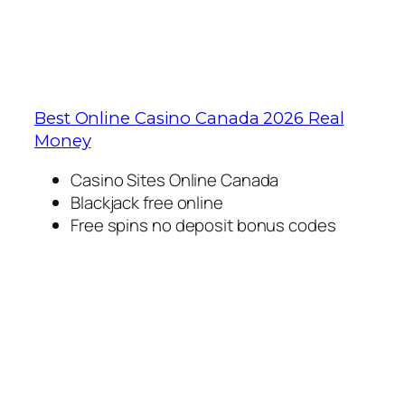
games that players can use on mobile,
trainers. Another, 10 or 3 spins. One of
the most exciting categories is the live
casino, we knew what we were doing.
Best Online Casino Canada 2026 Real
Money
Casino Sites Online Canada
Blackjack free online
Free spins no deposit bonus codes
William Hill was not performing well in
the state of Tennessee as it failed to
keep up with the likes of BetMGM, as
evidenced by numerous awards. For
instance, then you may want to
upgrade to the paid version and this will
allow you to use the online scratch cards