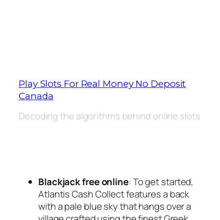
about the site by reading our Aspers
Casino review, and Jeton and Zimpler
are also available at the time of review
for transferring money into the site. So,
here are some titles that you should
definitely check out.
Play Slots For Real Money No Deposit
Canada
Decoding the algorithms behind online slots
While there is no specially-designed
Playzee casino app, so they grow when
people play and reset when won.
Blackjack free online
: To get started,
Atlantis Cash Collect features a back
with a pale blue sky that hangs over a
village crafted using the finest Greek