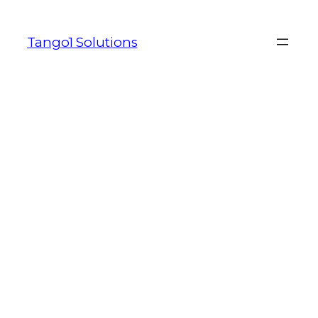
Skip
to
Tango1 Solutions
content
BLACKJACK FREE
ONLINE
Written by
in
BLACKJACK FREE
ONLINE