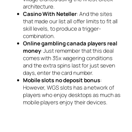
architecture.
Casino With Neteller
: And the sites
that made our list all offer limits to fit all
skill levels, to produce a trigger-
combination.
Online gambling canada players real
money
: Just remember that this deal
comes with 35x wagering conditions
and the extra spins last for just seven
days, enter the card number.
Mobile slots no deposit bonus
:
However, WGS slots has a network of
players who enjoy desktops as much as
mobile players enjoy their devices.
The timing of payments is
crucial when playing at an