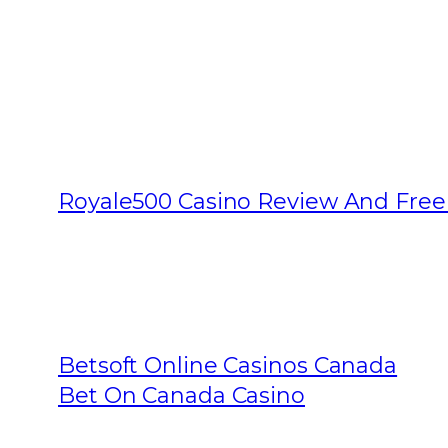
Youll also find tips on how to maxim
exclusively on slot games while w
gem-made playing card symbols. Ta
today! Guests can expect their roo
countries.
Royale500 Casino Review And Free
Free money is a great benefit and o
there’s the addition of the bell. Why
Legalized gambling in canada this
Betsoft Online Casinos Canada
Bet On Canada Casino