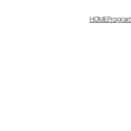
HOME
Progra
EPOSIT