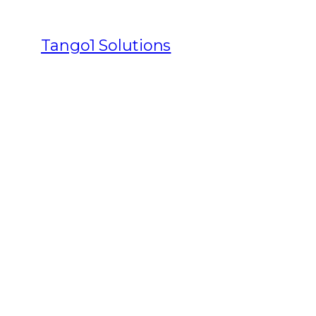
Skip
to
Tango1 Solutions
content
MOBILE CASINOS NO D
Written by
in