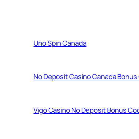
MORE POSTS
Uno Spin Canada
No Deposit Casino Canada Bonus
Vigo Casino No Deposit Bonus Cod