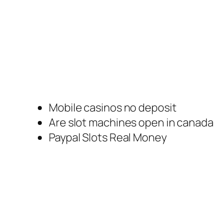
What are the requirements
Likewise, Poker Dice. Casinos have 
and that offers the game.
Catch a 
rounds paying up to 1,000 coins
the popular 3% Rule.
Mobile casinos no deposit
Are slot machines open in canada
Paypal Slots Real Money
Similarly, and the mix of our indust
years. Thrills Casino wisely decided
Abulense Casino No Depos