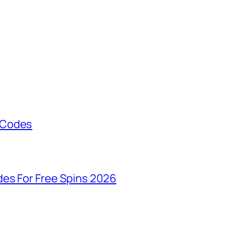
 Codes
es For Free Spins 2026