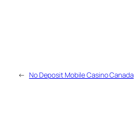
←
No Deposit Mobile Casino Canada