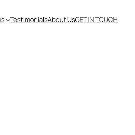
ms
Testimonials
About Us
GET IN TOUCH