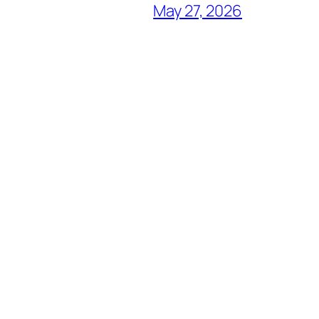
May 27, 2026
revention measures in place.