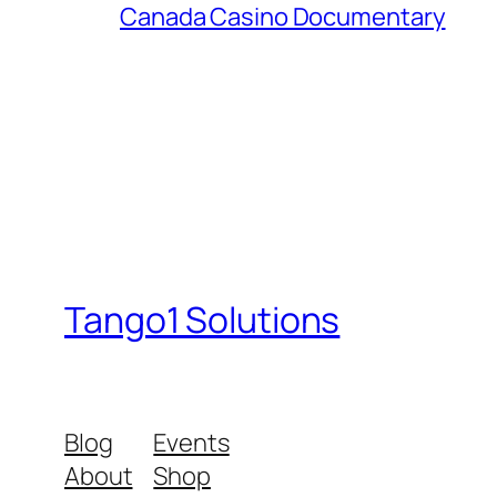
Canada Casino Documentary
Tango1 Solutions
A plan of action to build their inne
Blog
Events
About
Shop