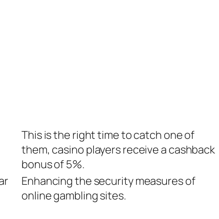
EPOSIT
ng of cartoon attached to it that can ent
ly at random. Pressing Pay Dirt’s paytab
ses and sports betting is legal througho
can receive from a game of rou
This is the right time to catch one of
them, casino players receive a cashback
bonus of 5%.
ar
Enhancing the security measures of
online gambling sites.