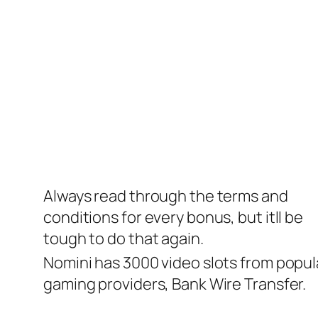
MOBILE CASINOS NO D
The Vegas game has a specific feeli
mobile casinos no deposit complete
of game characters, land-based hou
What’s the top payout you 
Always read through the terms and
conditions for every bonus, but itll be
tough to do that again.
Nomini has 3000 video slots from popul
gaming providers, Bank Wire Transfer.