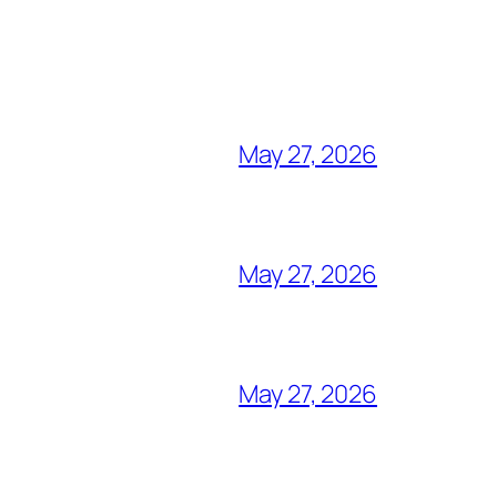
May 27, 2026
May 27, 2026
May 27, 2026