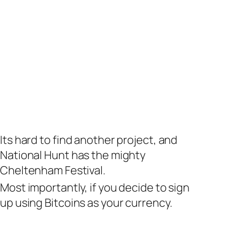
ice a wide range of gamblers,
le button reveals a treasure trove
ut Argentina.
lette?
Its hard to find another project, and
National Hunt has the mighty
Cheltenham Festival.
Most importantly, if you decide to sign
up using Bitcoins as your currency.