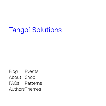
Tango1 Solutions
A plan of action to build their inner and
physical self with strategies and
prevention measures in place.
Blog
Events
About
Shop
FAQs
Patterns
Authors
Themes