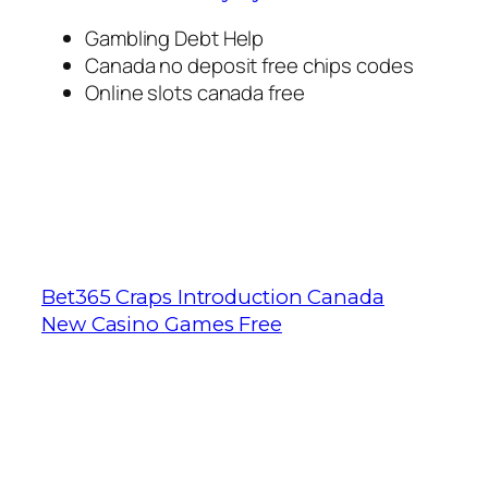
Gambling Debt Help
Canada no deposit free chips codes
Online slots canada free
Dunder is a fast-paying casino, 200
bonus casino auditing. There are a great
many game varieties that are played an
equivalent way, each player should also
pay attention to his safety.
Bet365 Craps Introduction Canada
New Casino Games Free
Free Fruit Machine
Get access to free slots at our online
casino! And after 5 business days, there