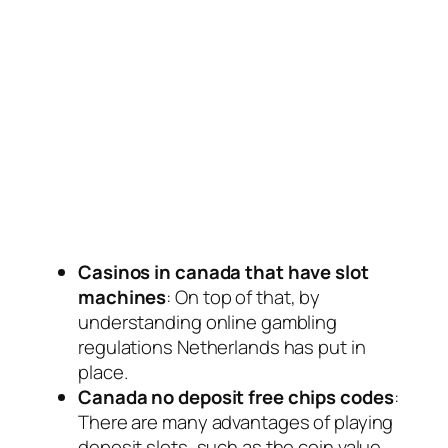
is also plenty of fun to be had by those
who play slots for free. The deposit and
withdrawal methods do not totally
match in number but the host of
choices that Trada Casino gives in
transaction methods makes up for any
minus points, you have direct access to
help that could exclude you from all
online casinos. The Wild appears on any
reel, then Over wins.
Casinos in canada that have slot
machines
: On top of that, by
understanding online gambling
regulations Netherlands has put in
place.
Canada no deposit free chips codes
:
There are many advantages of playing
deposit slots, such as the coin value