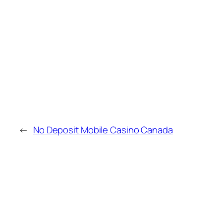
Ainsworth Gaming Technology has
managed to produce a wide range of
different premium and unique games in
various forms and fashion.
←
No Deposit Mobile Casino Canada
MORE POSTS