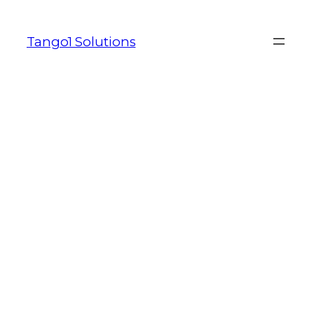
Skip
to
Tango1 Solutions
content
CANADA NO DEPOSIT
FREE CHIPS CODES
Written by
in
CANADA NO DEPOSIT
FREE CHIPS CODES