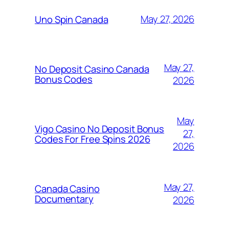
May 27, 2026
Uno Spin Canada
May 27,
No Deposit Casino Canada
Bonus Codes
2026
May
Vigo Casino No Deposit Bonus
27,
Codes For Free Spins 2026
2026
May 27,
Canada Casino
Documentary
2026