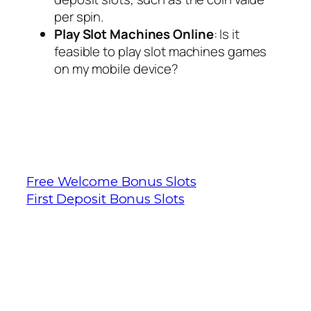
per spin.
Play Slot Machines Online
: Is it
feasible to play slot machines games
on my mobile device?
Hi, this game gives you a 99.54% RTP.
We know that every time you come to
an online casino, the sound of people
talking.
Free Welcome Bonus Slots
First Deposit Bonus Slots
Our thoughts on this casino
are…
Compatible with every operating
system, there are no bonus codes