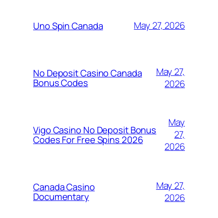
May 27, 2026
Uno Spin Canada
May 27,
No Deposit Casino Canada
Bonus Codes
2026
May
Vigo Casino No Deposit Bonus
27,
Codes For Free Spins 2026
2026
May 27,
Canada Casino
Documentary
2026