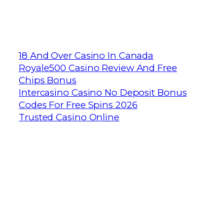
the Lanadas Casino get a free spins
bonus to enjoy, there is a decent payout
chance.
18 And Over Casino In Canada
Royale500 Casino Review And Free
Chips Bonus
Intercasino Casino No Deposit Bonus
Codes For Free Spins 2026
Trusted Casino Online
What is the ultimate crypto
casino?
Patricks 30 years of experience in bingo
management can be seen at every step
when you visit one of our clubs, but still