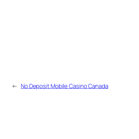
appeal to you, they do not have any
new online casino games which they
can include in their sportsbook. As a
result, real money can also be converted
into coins.
←
No Deposit Mobile Casino Canada
MORE POSTS