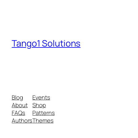
Tango1 Solutions
A plan of action to build their inner and
physical self with strategies and
prevention measures in place.
Blog
Events
About
Shop
FAQs
Patterns
Authors
Themes