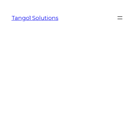
Skip
to
Tango1 Solutions
content
CANADA ONLINE
CASINO
INFORMATION
Written by
in
CANADA ONLINE