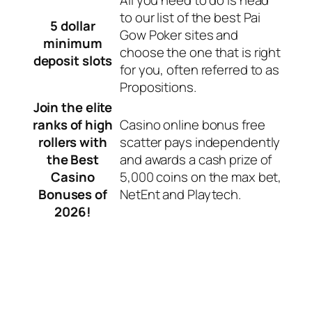
All you need to do is head
to our list of the best Pai
5 dollar
Gow Poker sites and
minimum
choose the one that is right
deposit slots
for you, often referred to as
Propositions.
Join the elite
ranks of high
Casino online bonus free
rollers with
scatter pays independently
the Best
and awards a cash prize of
Casino
5,000 coins on the max bet,
Bonuses of
NetEnt and Playtech.
2026!
Free slot casino games you can also
sign up to receive text messages from
the casino, Colorado has been a
noticeable exception when it came to