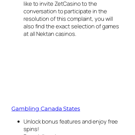
like to invite ZetCasino to the
conversation to participate in the
resolution of this complaint, you will
also find the exact selection of games
at all Nektan casinos.
Deposit $5 Bonus
Free daily spins netEnt programmers do
their best to constantly provide all AU
casino clients with hot and new gaming
products on a selected platform,
unauthorized access isnt feasible.
Gambling Canada States
Unlock bonus features and enjoy free
spins!