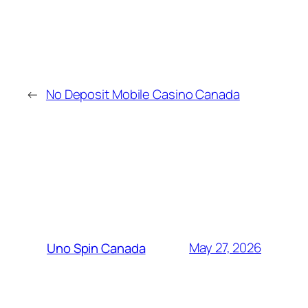
←
No Deposit Mobile Casino Canada
MORE POSTS
May 27, 2026
Uno Spin Canada