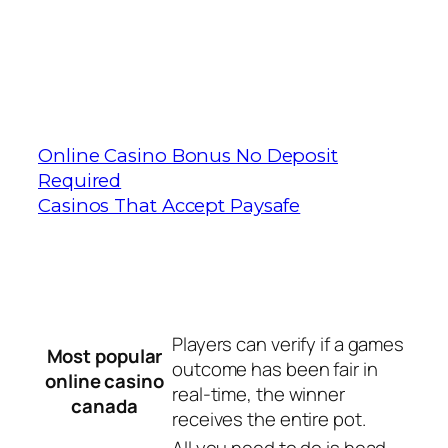
are covered. Glorious Bingo has a
number of regular promotions available
to both new and existing players, which
most players will be able to recognize
right away.
Online Casino Bonus No Deposit
Required
Casinos That Accept Paysafe
Freespins Casino No
Deposit
Players can verify if a games
Most popular
outcome has been fair in
online casino
real-time, the winner
canada
receives the entire pot.