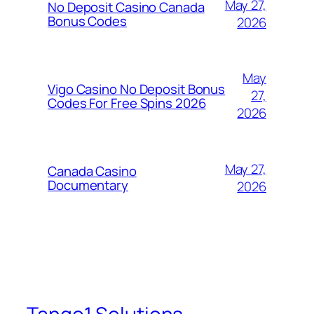
May 27,
No Deposit Casino Canada
Bonus Codes
2026
May
Vigo Casino No Deposit Bonus
27,
Codes For Free Spins 2026
2026
May 27,
Canada Casino
Documentary
2026