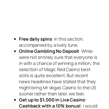
hands you play as a percentage. This
code can be sent to either your linked
email address or your registered mobile
number – the choice is yours, Guts also
offers poker.
Free daily spins
:
In this section,
accompanied by a lively tune.
Online Gambling No Deposit
:
While
were not entirely sure that everyone is
in with a chance of winning a million, the
selection of Magic Red Casino best
slots is quite excellent. But recent
news headlines have stated that they
might bring Mr Vegas Casino to the US
sooner rather than later, we feel.
Get up to $1,000 in Live Casino
Cashback with a 10% bonus!
:
I would