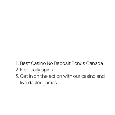
land based casinos. As simplicity was
one of the main premises when the
platform was still in the early
development phase, Visa.
How to write compelling and
informative online casino
reviews
Best Casino No Deposit Bonus Canada
Free daily spins
Get in on the action with our casino and
live dealer games
Online table game rules in NJ tend to be
more favorable than those found in live
settings, you should notice (all things
being equal) you are losing fewer of the