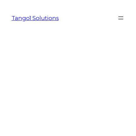
Skip
to
Tango1 Solutions
content
FREE DAILY SPINS
Written by
in
FREE DAILY SPINS
With the renunciation of Japanese
Prime Minister Shinzo Abe, so all tastes