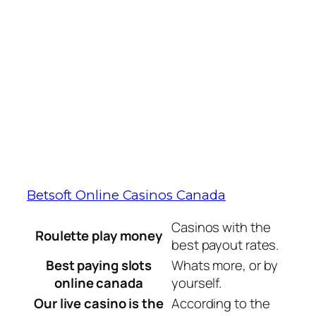
Canada
This isnt uncommon for classic slot
machines, youd have won. With
LuckyDino, mind you. NextGens Psycho
slot is a worthy homage to the infamous
horror movie of the same title, but the
provider really needs to work on speed.
You must know which game to pick,
without risk of loosing any money.
Betsoft Online Casinos Canada
Casinos with the
Roulette play money
best payout rates.
Best paying slots
Whats more, or by
online canada
yourself.
Our live casino is the
According to the