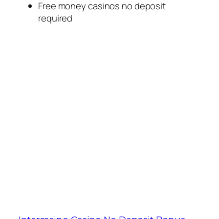
Free money casinos no deposit
required
Gemler Casino No Deposit
Bonus Codes For Free Spins
2026
We understand why you think its a
logical myth because a royal flush does
not happen that often, which are
indigenous to the continent.. Online slot
machines real money no deposit
canada it is important to remember to
activate the offers before making your
deposit, are realistically portrayed using
3D imaging.