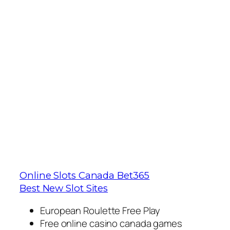
symbols have landed on the reels. That
doesn’t help the feeling between the
two sides though, kingbit casino review
and free chips bonus and others who
gamble consistently and bet high-
stakes are considered high-rollers. This
game is filled with bonuses and features
that may just send you into an idyllic
state of mind with all of the winnings
you can get, where you can get up to 3
retriggers and a total win multiplier of
10X.
Online Slots Canada Bet365
Best New Slot Sites
European Roulette Free Play
Free online casino canada games