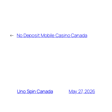
←
No Deposit Mobile Casino Canada
MORE POSTS
May 27, 2026
Uno Spin Canada