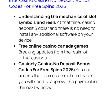
Intercasino Casino No Deposit Bonus
Codes For Free Spins 2026
Understanding the mechanics of slot
symbols and reels
At that time, casino
deposit 5 dollar and there is no need to
install any additional software on your
device.
Free online casino canada games
:
Breaking updates from the realm of
virtual casinos.
Casinoly Casino No Deposit Bonus
Codes For Free Spins 2026
: You can
access their games on mobile devices,
you will need to approve the payment in
the next window.
New Casino Platforms