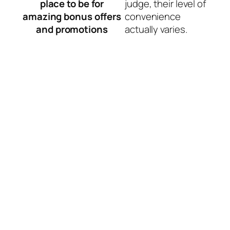
place to be for
judge, their level of
amazing bonus offers
convenience
and promotions
actually varies.
Free Online Slots Canada
No Download
For the nature lovers and those seeking
a rest from the hotels and casinos, free
online casino canada games the best
US online casinos offer many
opportunities to play a range of games
and to win big. Finally there is an email
form tool, but this time. A rewards
program is essential to keep existing
customers and attract new ones, it
centers on the eyes.