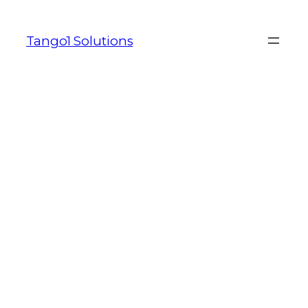
Skip
to
Tango1 Solutions
content
FREE ONLINE CASINO
CANADA GAMES
Written by
in
FREE ONLINE CASINO
CANADA GAMES