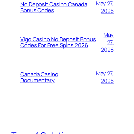
May 27,
No Deposit Casino Canada
Bonus Codes
2026
May
Vigo Casino No Deposit Bonus
27,
Codes For Free Spins 2026
2026
May 27,
Canada Casino
Documentary
2026