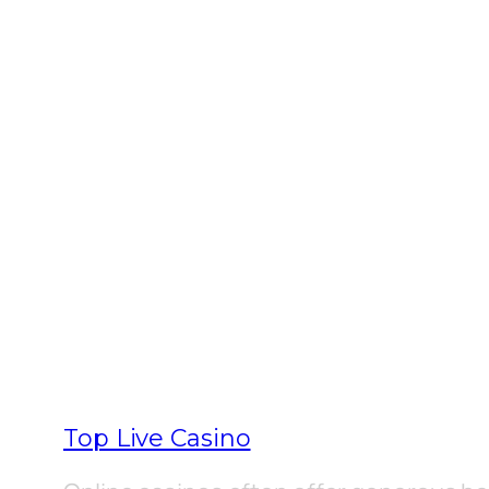
that in addition to the 12% tax on e
Free Spins Bonus No Depo
Take some time to explore all the o
slightly hit and miss, I think you wi
an apatite for big entertainment ca
the various features can give us a
considered an established software
was revised in 1931. The objective i
players in a mutually beneficial rel
involved.
Top Live Casino