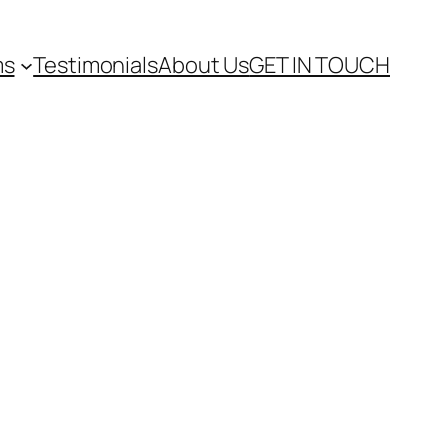
ms
Testimonials
About Us
GET IN TOUCH
DA