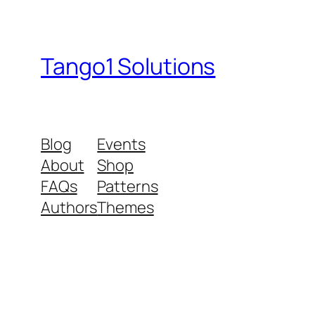
Tango1 Solutions
A plan of action to build their inne
Blog
Events
About
Shop
FAQs
Patterns
Authors
Themes
Twenty Twenty-Five