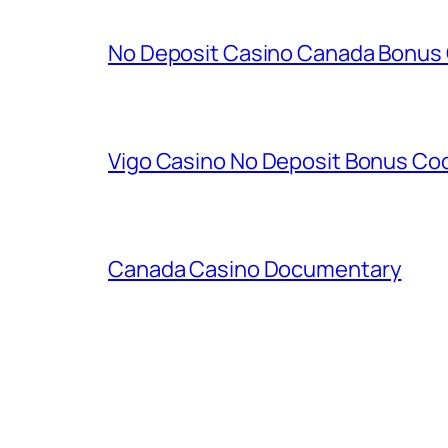
No Deposit Casino Canada Bonus
Vigo Casino No Deposit Bonus Cod
Canada Casino Documentary