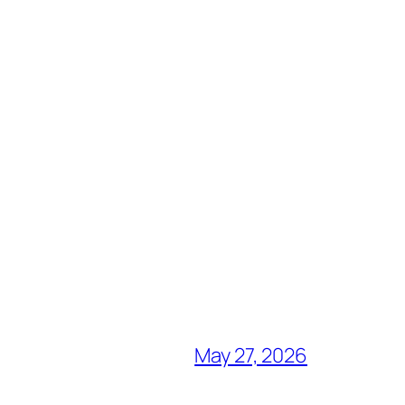
May 27, 2026