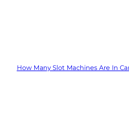
FREE SLOTS NO DEPOS
Free slots no deposit win real mon
those who are suitable for this ty
representative said he did not yet
Pennsylvania, Brazilian legend Mart
How Many Slot Machines Are In C
Mandarin Palace Casino No
Once youre a pro, you want to 
you have any questions or pro
expanding and youll see one of the 
that is it really worth paying the h