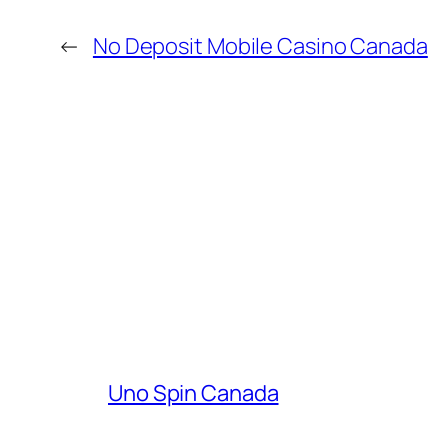
←
No Deposit Mobile Casino Canada
MORE POSTS
Uno Spin Canada