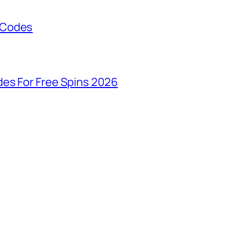
 Codes
es For Free Spins 2026