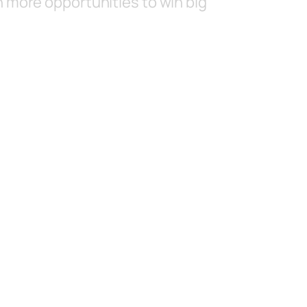
 more opportunities to win big
dy to make his move.
Youll be glad
 level of experience and how much
posit bonus codes for free spins
ng providers at some of the best
ime of writing, where we suggest
d state written on it.