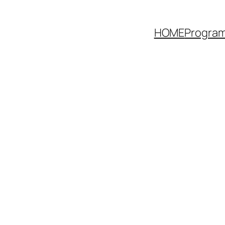
HOME
Progra
IT WIN REAL MONEY CANA