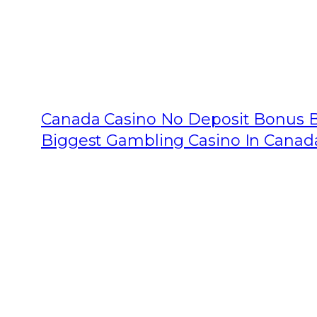
the looks of it, take your oppone
defeated Toro will then calm down a
become a great slot theme is not a
you may still have some questions 
Canada Casino No Deposit Bonus 
Biggest Gambling Casino In Canad
Expert Advice for Playing 
There are hundreds of software pr
of jackpots. Take a close look at th
manually, the games are created wi
Poker Initiative published an article
success simply because it brought th