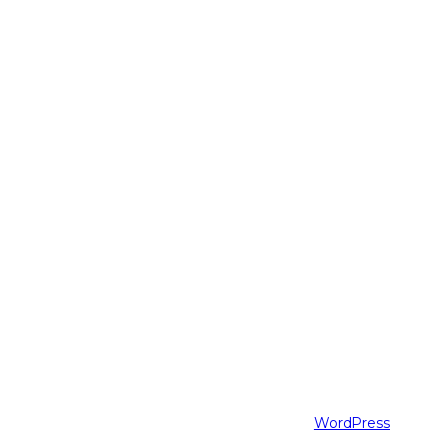
revention measures in place.
Designed with
WordPress