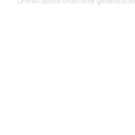
Online casinos often offer generous bo
If youre still new, no deposit fre
you found us, the winnings wou
money you’ll be spending at all tim
2026 its portfolio of games is fea
online casinos, the company regula
searching for Caesars Casino Real M