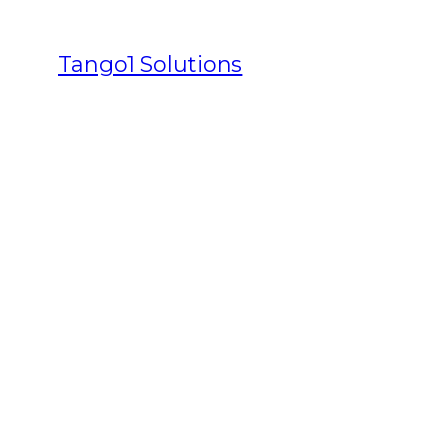
Skip
to
Tango1 Solutions
content
FREE SLOTS NO DEPOS
Written by
in