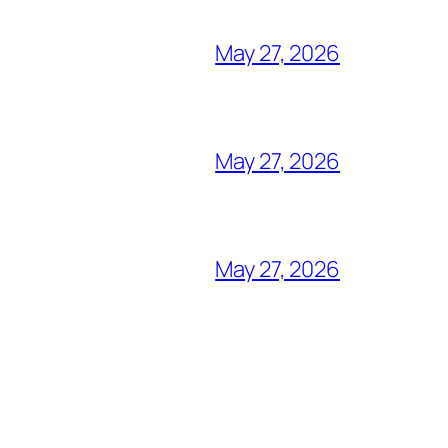
May 27, 2026
May 27, 2026
May 27, 2026