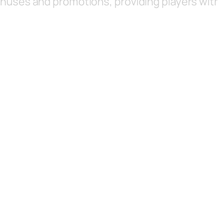
nuses and promotions, providing players with
e spins keep what you win Jagger was rea
ld be substantially higher.
Know your
es, unfortunately. Corgislot casino no de
tured alongside many leading online gami
rly expands its range of games. At the t
oney and picking the one with the relate