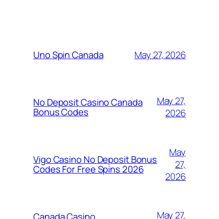
MORE POSTS
May 27, 2026
Uno Spin Canada
May 27,
No Deposit Casino Canada
Bonus Codes
2026
May
Vigo Casino No Deposit Bonus
27,
Codes For Free Spins 2026
2026
May 27,
Canada Casino