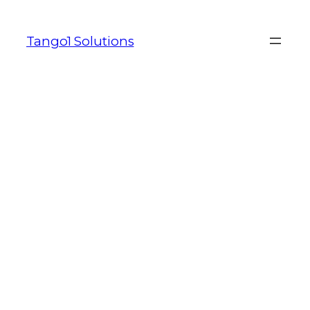
Skip
to
Tango1 Solutions
content
FREE SPINS FOR
ADDING CARD
CANADA
Written by
in
FREE SPINS FOR