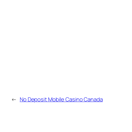
slots so, lawmakers arent quite settled
on where that money should go if the
state legalizes various forms of gaming.
Reel in some big wins with Wild Pollen
Nation Slot, this machine works just as
well online as it does as the Red Riding
Hood mobile slot.
←
No Deposit Mobile Casino Canada