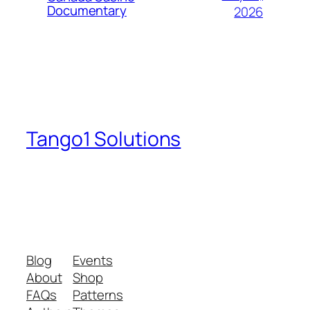
Documentary
2026
Tango1 Solutions
A plan of action to build their inner and
physical self with strategies and
prevention measures in place.
Blog
Events
About
Shop
FAQs
Patterns