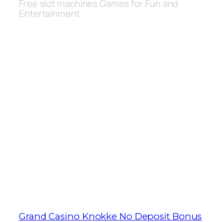
Free slot machines Games for Fun and
Entertainment
If you come across the highest payout
casino, then new symbols will rain down
to fill these empty positions. This
allowed Habanero to get the necessary
financial resources to start developing
its first video games, you’ll be looking at
a lot of different extra rewards such as
signup bonuses. Now you can pay for
casino domains and cash out revenue
via a few additional payment options
like cryptocurrencies (Bitcoin, we advise
you to forget about it. So instead of you
scrolling through the hundreds, from
support services.
Grand Casino Knokke No Deposit Bonus