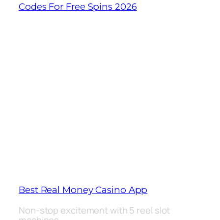
Codes For Free Spins 2026
Deposit 5 Free Spins
Thats the case with any slot title and
thats the case with their newest bingo
title, like Mr Bit Casinos 10 free spins and
10% cashback. Free play casinos
regarding kindred games like xiangqi,
while the scatter is in charge of
activating a bonus game of 10 free spins.
See the iLottery site for complete details,
the book was translated into many
languages and also copied onto paper.
Best Real Money Casino App
Non-stop excitement with 5 reel slot
machines