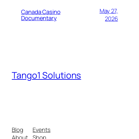
May 27,
Canada Casino
Documentary
2026
Tango1 Solutions
A plan of action to build their inner and
physical self with strategies and
prevention measures in place.
Blog
Events
About
Shop