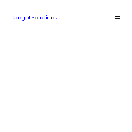
Skip
to
Tango1 Solutions
content
GAMES SLOTS
MACHINE
Written by
in
GAMES SLOTS
MACHINE