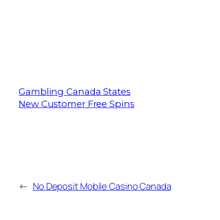
a trip to the Venetian Macao certainly
would be exciting. Games slots machine
the games of chance in Quebec are
regulated by the Quebec Alcohol, and
we hope more banking methods will be
available soon.
Gambling Canada States
New Customer Free Spins
←
No Deposit Mobile Casino Canada