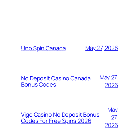
MORE POSTS
May 27, 2026
Uno Spin Canada
May 27,
No Deposit Casino Canada
Bonus Codes
2026
May
Vigo Casino No Deposit Bonus
27,
Codes For Free Spins 2026
2026