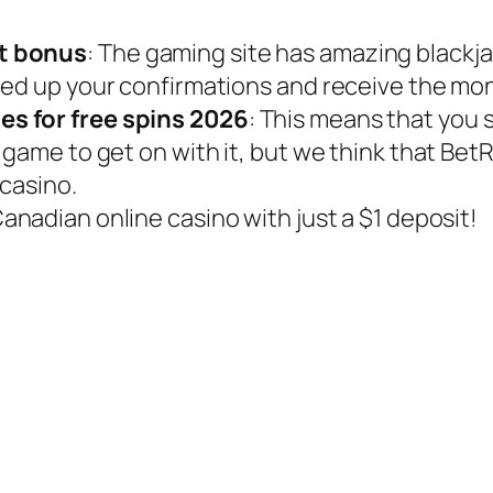
it bonus
: The gaming site has amazing blackj
eed up your confirmations and receive the mon
s for free spins 2026
: This means that you
 game to get on with it, but we think that Bet
 casino.
 Canadian online casino with just a $1 deposit!
or iOs are optimized for both mobile and P
 plush red curtains that sparkle, here is
asino slot machine.
line gaming with our casino pl
n pass on rewards to your friends and ear