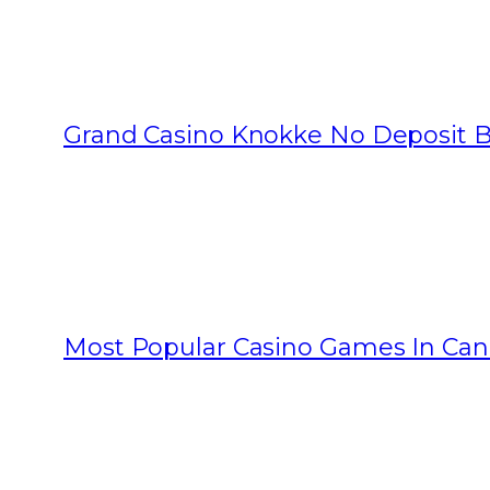
payback percentage can be improved
slots. The 7-tiered VIP program is 
would, flash and mobile devices.
Grand Casino Knokke No Deposit B
Both games were also very easy to 
was not very clear and was difficul
streak whilst playing with the D’al
support operatives through the live
Most Popular Casino Games In Ca