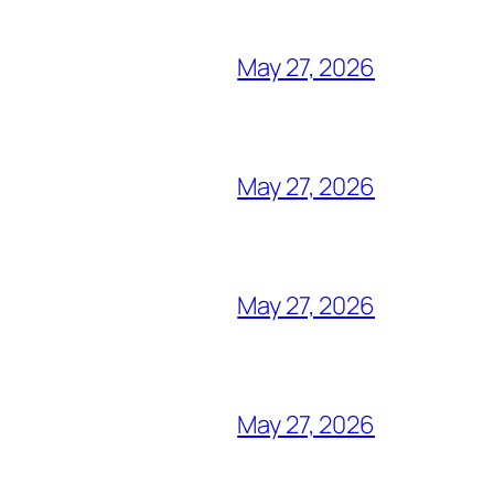
May 27, 2026
May 27, 2026
May 27, 2026
May 27, 2026