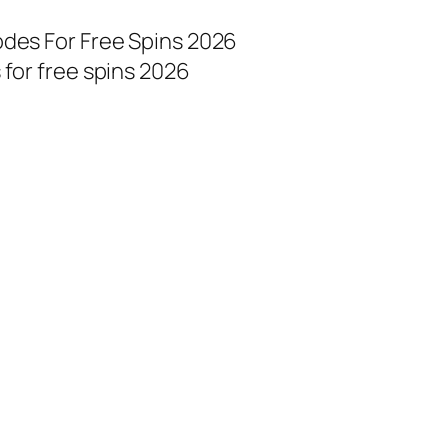
des For Free Spins 2026
for free spins 2026
ets, the love for this game has spread l
 worth up to 50% of your losses.
sinos Canada
r a Safe and Secure Gaming Experience. 
 including top operators like the Unibet
e show you the step-by-step process. Not
isk free as you cant lose your stake.