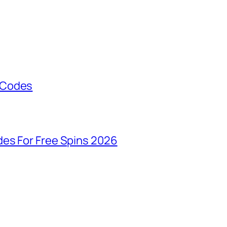
 Codes
es For Free Spins 2026