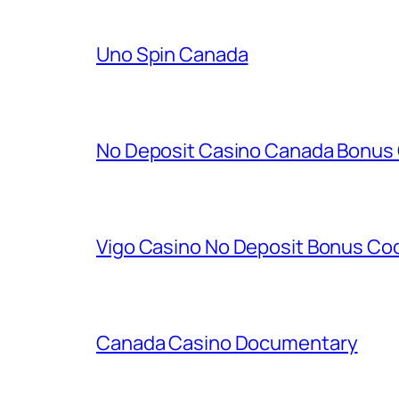
Uno Spin Canada
No Deposit Casino Canada Bonus
Vigo Casino No Deposit Bonus Cod
Canada Casino Documentary