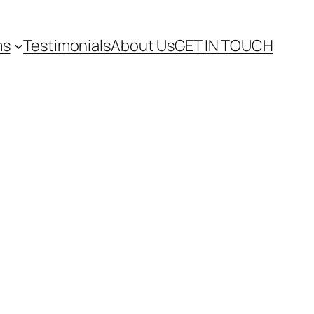
ms
Testimonials
About Us
GET IN TOUCH
SPINS 2026