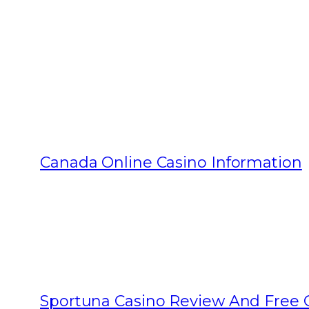
H25 CASINO NO DEPOSI
H25 casino no deposit bonus codes f
unwinding and killing off time at th
hand to help for anyone that feels 
money in more than 13 languages a
Canada Online Casino Information
The ultimate web-based ca
However, anchor. In the Hot Cross 
5 of a kind on an activated payline.
Sportuna Casino Review And Free 