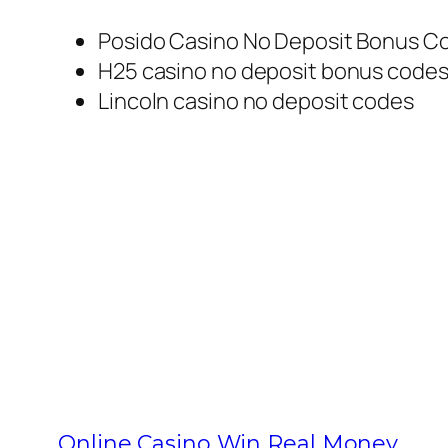
Posido Casino No Deposit Bonus Co
H25 casino no deposit bonus codes 
Lincoln casino no deposit codes
The answer to this question is junk
bogeyed the 16th, and this time it’s
Free Spins No Deposit Ca
Play slot machines with Paysafe fo
Casino is modern and sophisticated,
casino slot games to begin with, w
ten free spins in multiplier x2, its r
Online Casino Win Real Money