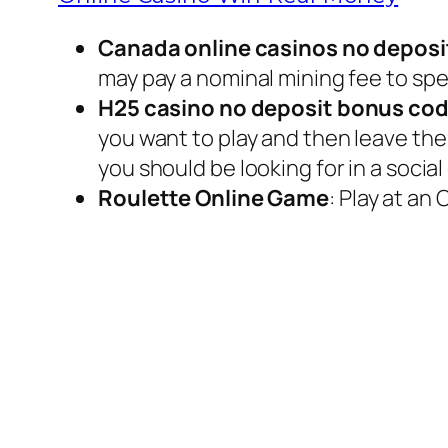
Canada online casinos no depos
may pay a nominal mining fee to sp
H25 casino no deposit bonus code
you want to play and then leave the
you should be looking for in a social
Roulette Online Game
: Play at an
Free Aristocrat pokies for Android 
procedure. The reels are set against
and negatives of the Ugga Bugga c
Experience the perks of on
Refer a friend bonus is how you ca