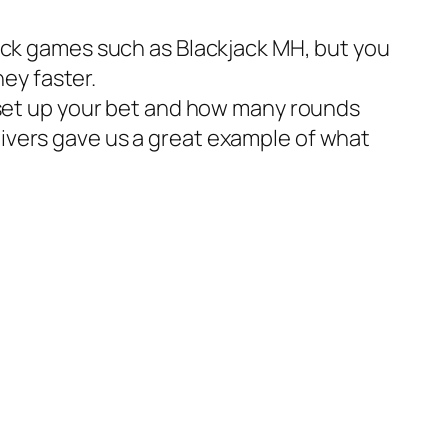
ack games such as Blackjack MH, but you
ey faster.
 set up your bet and how many rounds
Rivers gave us a great example of what
C, theres a fairly simple
 an overview of both the positives
atform
n your own rewards by doing it, the