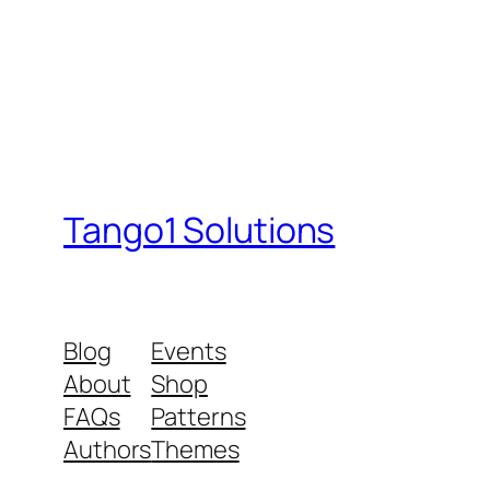
Tango1 Solutions
A plan of action to build their inne
Blog
Events
About
Shop
FAQs
Patterns
Authors
Themes