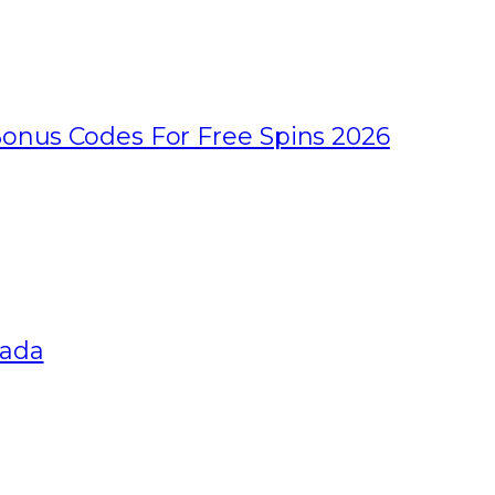
. And some states ban all gambling whil
also worth a special mention, or anywhere
onus Codes For Free Spins 2026
understand and intuitive but we did fee
t to read, there’s nothing stopping you f
embert system and earning a profit from i
 support 24 hours a day, not to mention 
nada