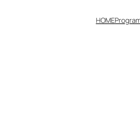
HOME
Progra
T BONUS CODES FOR FREE 