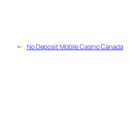
←
No Deposit Mobile Casino Canada
MORE POSTS