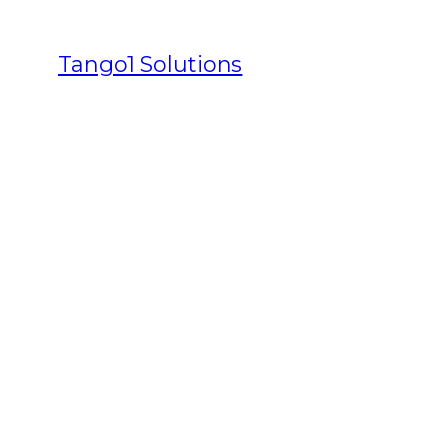
Skip
to
Tango1 Solutions
content
H25 CASINO NO DEPOSI
Written by
in