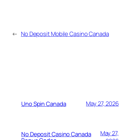
←
No Deposit Mobile Casino Canada
MORE POSTS
May 27, 2026
Uno Spin Canada
May 27,
No Deposit Casino Canada