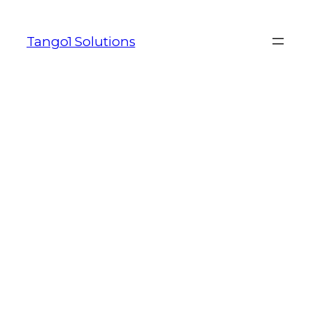
Skip
to
Tango1 Solutions
content
JACK998 CASINO NO
DEPOSIT BONUS
CODES FOR FREE
SPINS 2026
Written by
in