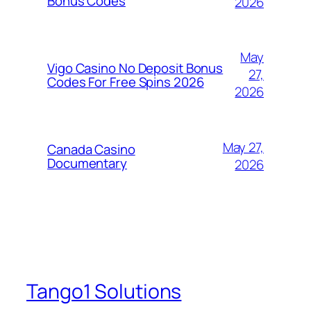
Bonus Codes
2026
May
Vigo Casino No Deposit Bonus
27,
Codes For Free Spins 2026
2026
May 27,
Canada Casino
Documentary
2026
Tango1 Solutions