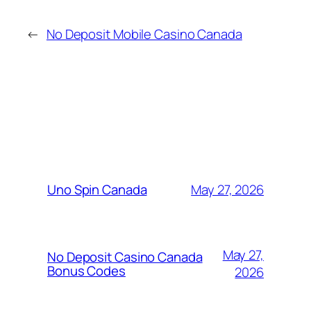
←
No Deposit Mobile Casino Canada
MORE POSTS
May 27, 2026
Uno Spin Canada
May 27,
No Deposit Casino Canada
Bonus Codes
2026