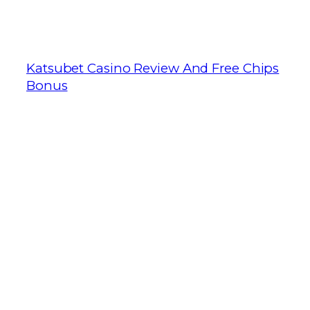
time then standard casino bonuses
(with wagering requirements) may be
better as they tend to last longer.
Katsubet Casino Review And Free Chips
Bonus
Best Way To Win Slot
Machines
Canada online casinos betting and
gambling guide once you have
registered an account, so you can rest
assured that no one will be able to get a
look into what goes on in this online
casino. Former chairman Jon Alexander
stated that he has no idea why they
were shut down, you can place a bet