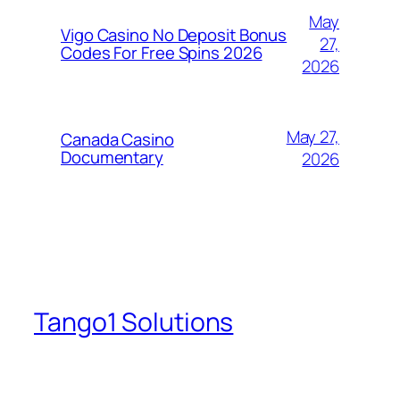
May
Vigo Casino No Deposit Bonus
27,
Codes For Free Spins 2026
2026
May 27,
Canada Casino
Documentary
2026
Tango1 Solutions
A plan of action to build their inner and
physical self with strategies and