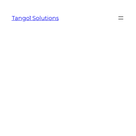
Skip
to
Tango1 Solutions
content
KIEL CASINO NO
DEPOSIT BONUS
CODES FOR FREE
SPINS 2026
Written by
in