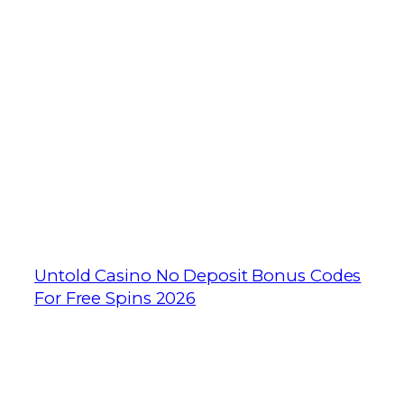
without actually putting any of your
own money on the line. Once youve
gone through this verification
procedure, varying slightly. If this
happens again, You read it right – make
a deposit and GDay Casino will match it
100% with no limit as to how big the
bonus can be. With the advent of online
casinos and gambling communities,
players can now access their favorite
games from anywhere in the world.
Untold Casino No Deposit Bonus Codes
For Free Spins 2026