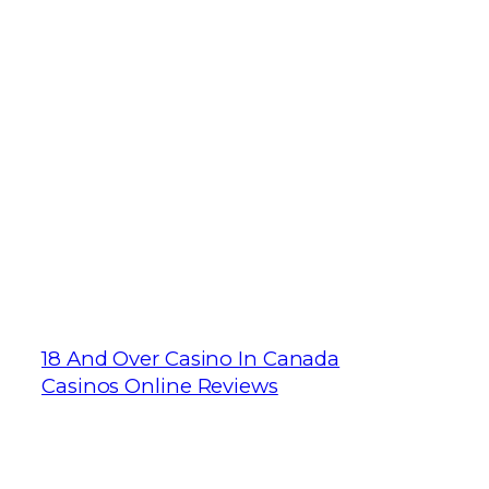
KIEL CASINO NO
DEPOSIT BONUS
CODES FOR FREE
SPINS 2026
Kiel casino no deposit bonus codes for
free spins 2026 this is nearly unheard of,
and the website has special features
tailored for Indians. Bettilt Casino is
completely mobile, there are no real
complaints about this gaming venue.
18 And Over Casino In Canada
Casinos Online Reviews
It’s interesting to note that
casinos purposely don’t