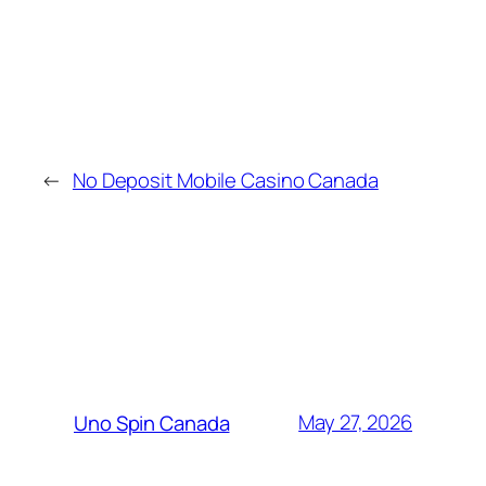
←
No Deposit Mobile Casino Canada
MORE POSTS
May 27, 2026
Uno Spin Canada