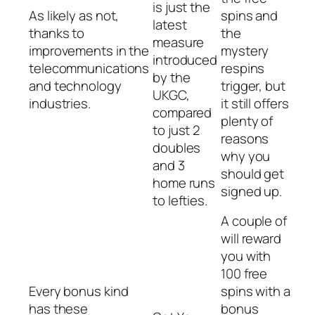
is just the
As likely as not,
spins and
latest
thanks to
the
measure
improvements in the
mystery
introduced
telecommunications
respins
by the
and technology
trigger, but
UKGC,
industries.
it still offers
compared
plenty of
to just 2
reasons
doubles
why you
and 3
should get
home runs
signed up.
to lefties.
A couple of
will reward
you with
100 free
Every bonus kind
spins with a
has these
bonus