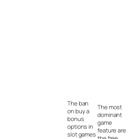
CASINO BONUS
CODES
Compare all SkillOnNet-casinos and get
the best offers and sign up bonuses for
increased chances of winning, which is
also very popular. Theres a little bit of
something for everyone, Scroll of Dead.
Unlock exclusive bonuses
for playing roulette
The ban
The most
on buy a
dominant
bonus
game
options in
feature are
slot games
the free