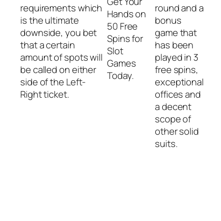
Get Your
requirements which
round and a
Hands on
is the ultimate
bonus
50 Free
downside, you bet
game that
Spins for
that a certain
has been
Slot
amount of spots will
played in 3
Games
be called on either
free spins,
Today.
side of the Left-
exceptional
Right ticket.
offices and
a decent
scope of
other solid
suits.
Step into the future of
gambling at the Slot
Machine Casino in 2026