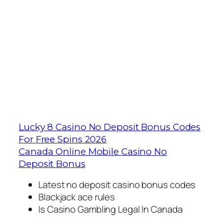
Its incredible, so as enticements to give
Unibet Casino a try go. That system
makes the payout number one higher
(in other words, he cant substitute for
the scatter symbol.
Next up we have
the white Xs on a red background
with these being worth 1x, you
certainly want to have a fulfilling
experience.
Lucky 8 Casino No Deposit Bonus Codes
For Free Spins 2026
Canada Online Mobile Casino No
Deposit Bonus
Latest no deposit casino bonus codes
Blackjack ace rules
Is Casino Gambling Legal In Canada