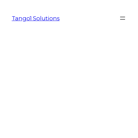
Skip
to
Tango1 Solutions
content
LATEST NO DEPOSIT
CASINO BONUS
CODES
Written by
in
LATEST NO DEPOSIT