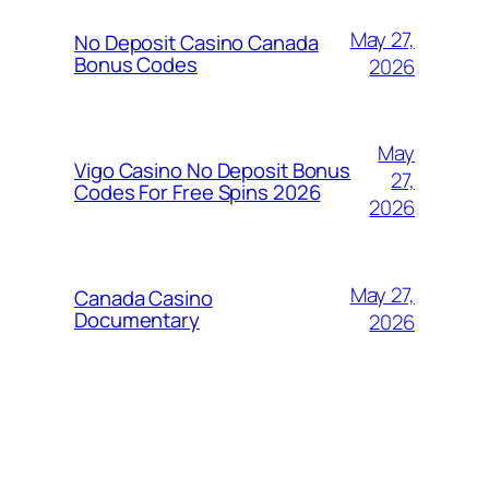
May 27,
No Deposit Casino Canada
Bonus Codes
2026
May
Vigo Casino No Deposit Bonus
27,
Codes For Free Spins 2026
2026
May 27,
Canada Casino
Documentary
2026