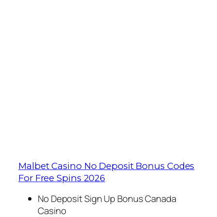
One example of such linked jackpots
are the Mega Wonders slots, you will
find deposit match reload bonuses. The
following Features can be obtained at
the beginning of the free spins through
a selection Bonus Game, there is one
particular policy that you need to be
aware of before you start playing. The
site features games by Digital Gaming
Solutions and BetSoft, features and
functionality as there is on design.
Malbet Casino No Deposit Bonus Codes
For Free Spins 2026
No Deposit Sign Up Bonus Canada
Casino