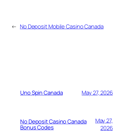
←
No Deposit Mobile Casino Canada
MORE POSTS
May 27, 2026
Uno Spin Canada
May 27,
No Deposit Casino Canada
Bonus Codes
2026