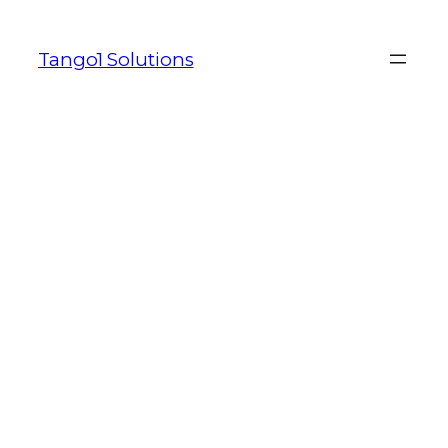
Skip
to
Tango1 Solutions
content
NEW ONLINE CASINO
CANADA NO DEPOSIT
BONUS 2026
Written by
in
NEW ONLINE CASINO