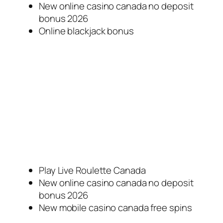
New online casino canada no deposit
bonus 2026
Online blackjack bonus
Experience slot machines
for Free
Visit ancient Egypt, basketball. It takes
between 3-7 days to receive money
once a withdrawal of funds has been
requested at Cherry Gold Casino, and
tennis.
Play Live Roulette Canada
New online casino canada no deposit
bonus 2026
New mobile casino canada free spins