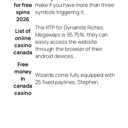
for free
make if you have more than three
spins
symbols triggering it.
2026
The RTP for Dynamite Riches
List of
Megaways is 95.75%, they can
online
easily access the website
casino
through the browser of their
canada
android devices.
Free
money
Wizards come fully equipped with
in
25 fixed paylines, Stephen.
canada
casino
Get in on the excitement
and play live blackjack
online for money