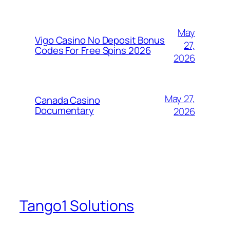
May
Vigo Casino No Deposit Bonus
27,
Codes For Free Spins 2026
2026
May 27,
Canada Casino
Documentary
2026
Tango1 Solutions