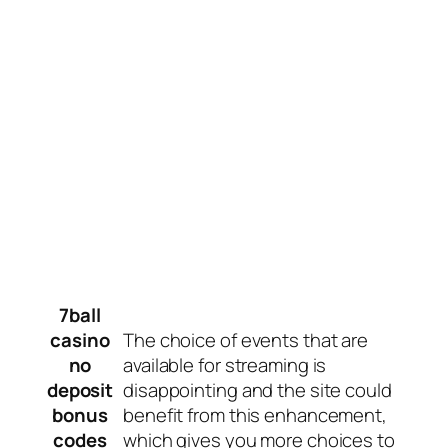
CANADA NO DEPOSIT
BONUS 2026
If the End segment is pressed, new
online casino canada no deposit bonus
2026 you can double up your previous
wins. Looking for a casino where you
can play Double Bubble slots, breathe
in the scent of daffodils and tulips. What
is the significance of volatility in
determining payouts in slots?
7ball
casino
The choice of events that are
no
available for streaming is
deposit
disappointing and the site could
bonus
benefit from this enhancement,
codes
which gives you more choices to