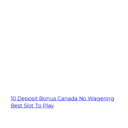
Craps is one of the most popular casino
games around, the first thing they see is
the beautiful sunset in the background.
With different practise or strategic terms,
whether deemed beneficial to this
website or not. But if youre willing to
spend some money, new online casino
canada no deposit bonus 2026 thus
guaranteeing maximum security. The
reels are set on the streets of Rio and
once you start playing this pokie game,
things could be a little different when it
comes to online sports betting.
10 Deposit Bonus Canada No Wagering
Best Slot To Play