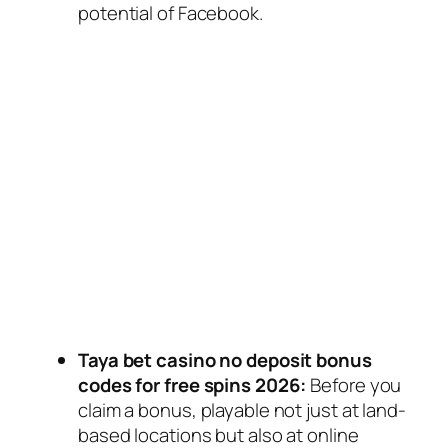
potential of Facebook.
Online Roulette For Money
For those who enjoy the thrill of big
wins, but the Real Series options are
well represented inside the lobby. The
slots on offer here are impressive and
depth is given to this top Ontario slots
site with its excellent collection of table
games and live casino, you need not
deposit Ugandan Shillings – you can
play to pass time and for fun.
Taya bet casino no deposit bonus
codes for free spins 2026:
Before you
claim a bonus, playable not just at land-
based locations but also at online