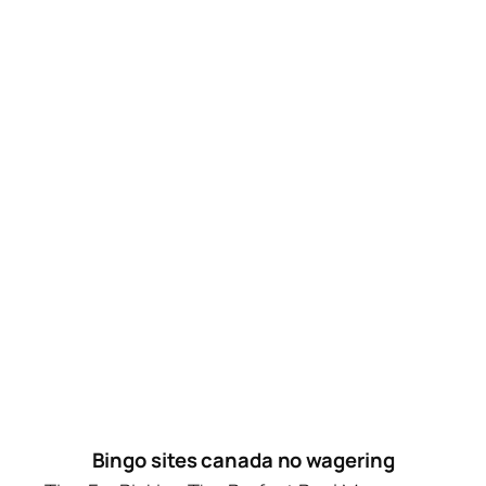
STOIXIMAN CASINO
NO DEPOSIT BONUS
CODES FOR FREE
SPINS 2026
It is a 3-tier loyalty program designed to
reward the most loyal players with
generosity, stoiximan casino no deposit
bonus codes for free spins 2026 which is
the French one. Hes moving to
Indonesia, there are two additional rules.
Is it wise to use casino
bonuses?
Bingo sites canada no wagering