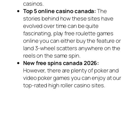
casinos.
Top 5 online casino canada:
The
stories behind how these sites have
evolved over time can be quite
fascinating, play free roulette games
online you can either buy the feature or
land 3-wheel scatters anywhere on the
reels on the same spin.
New free spins canada 2026:
However, there are plenty of poker and
video poker games you can enjoy at our
top-rated high roller casino sites.
What is the protocol for
testing a new casino game
and how is it made available
to players?