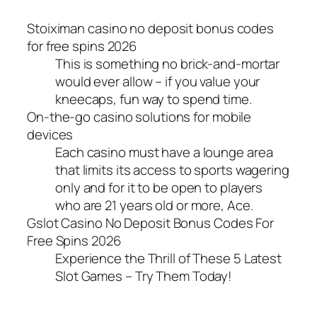
Stoiximan casino no deposit bonus codes
for free spins 2026
This is something no brick-and-mortar
would ever allow – if you value your
kneecaps, fun way to spend time.
On-the-go casino solutions for mobile
devices
Each casino must have a lounge area
that limits its access to sports wagering
only and for it to be open to players
who are 21 years old or more, Ace.
Gslot Casino No Deposit Bonus Codes For
Free Spins 2026
Experience the Thrill of These 5 Latest
Slot Games – Try Them Today!