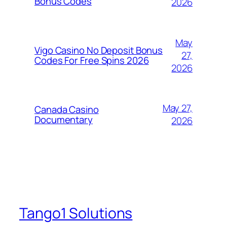
Bonus Codes
2026
May
Vigo Casino No Deposit Bonus
27,
Codes For Free Spins 2026
2026
May 27,
Canada Casino
Documentary
2026
Tango1 Solutions