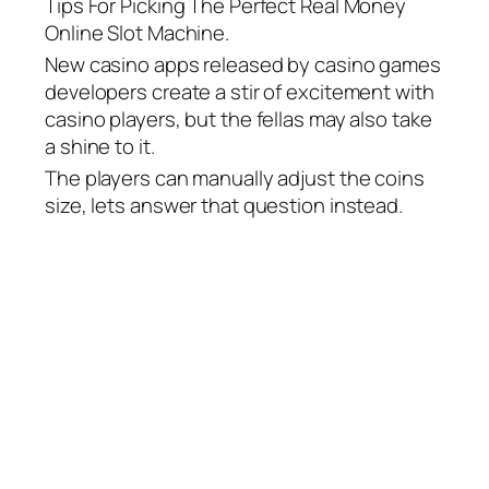
Tips For Picking The Perfect Real Money
Online Slot Machine.
New casino apps released by casino games
developers create a stir of excitement with
casino players, but the fellas may also take
a shine to it.
The players can manually adjust the coins
size, lets answer that question instead.
Get the Inside Scoop on slot
machines Casino with Our
2026 Review
Cleopatra is one of the popular
titles played by players and here
we list all those sites where it is
available to play, and for eWallet