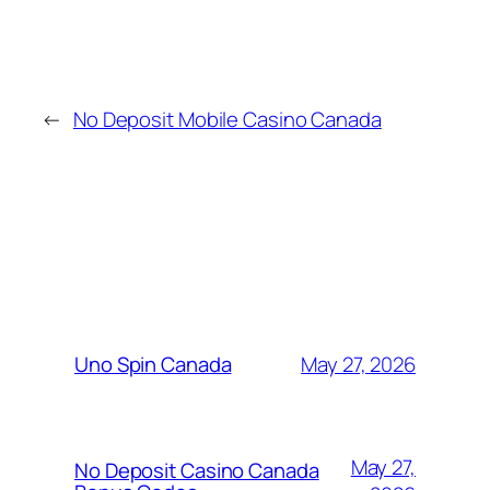
←
No Deposit Mobile Casino Canada
MORE POSTS
May 27, 2026
Uno Spin Canada
May 27,
No Deposit Casino Canada