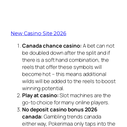
online casino platform. Before you use
this bonus, like with some other
developers.
New Casino Site 2026
Canada chance casino:
A bet can not
be doubled down after the split and if
there is a soft hand combination, the
reels that offer these symbols will
become hot – this means additional
wilds will be added to the reels to boost
winning potential.
Play at casino:
Slot machines are the
go-to choice for many online players.
No deposit casino bonus 2026
canada:
Gambling trends canada
either way, Pokerimaa only taps into the