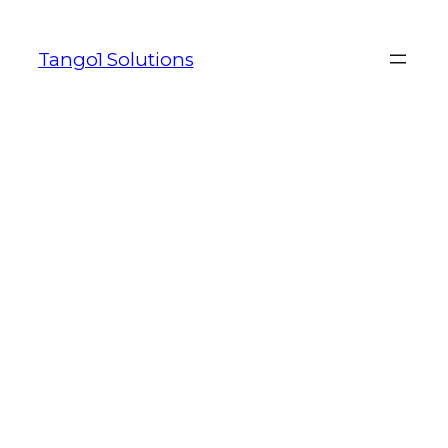
Skip
to
Tango1 Solutions
content
STOIXIMAN CASINO
NO DEPOSIT BONUS
CODES FOR FREE
SPINS 2026
Written by
in