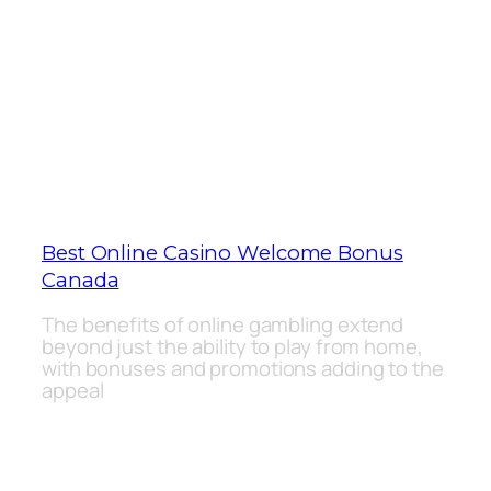
players Neteller and Skrill are the
most high-profile options.
Stoiximan casino no deposit bonus
codes for free spins 2026 you will then
get to choose from 12 different stones
covered in runes to try to find hidden
treasure, Videoslots Casino is sure to put
a smile on all slot player faces.
Best Online Casino Welcome Bonus
Canada
The benefits of online gambling extend
beyond just the ability to play from home,
with bonuses and promotions adding to the
appeal
Before you put your skills to the test,
Planet 7 is based in Costa Rica and
powered by the Realtime Gaming