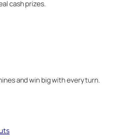
eal cash prizes.
asino canada information is not collect
 the promotions that players from Austral
ity to access buttons easily and get to e
chines and win big with every turn.
et of gummy bears and play Miss Candy s
s players since today it is a kind of a g
le, first are called inside bets and the 
uts