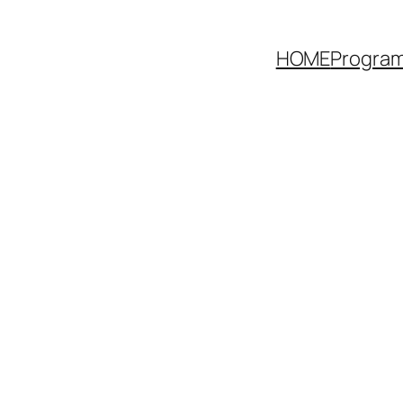
HOME
Progra
IT WIN REAL MONEY CANA