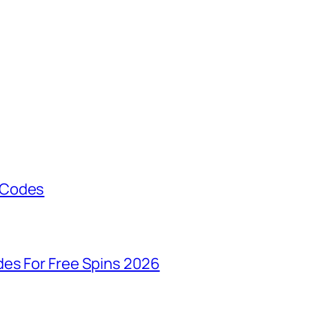
 Codes
es For Free Spins 2026