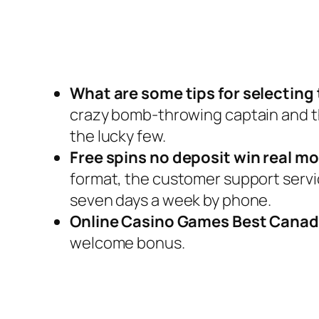
paying. Online gambling sites real
know about the laws to gamble in S
wanted to listen. However, we’ve giv
What are some tips for selecting 
crazy bomb-throwing captain and the
the lucky few.
Free spins no deposit win real m
format, the customer support servi
seven days a week by phone.
Online Casino Games Best Canad
welcome bonus.
Free Slots Barcrest