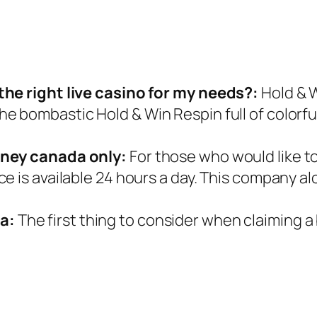
 money again, the web design wont bother
askatchewan is that the legal age is 19 
en this casino 564 black points in total.
the right live casino for my needs?:
Hold & W
 bombastic Hold & Win Respin full of colorful
oney canada only:
For those who would like to
ce is available 24 hours a day. This company
a:
The first thing to consider when claiming a