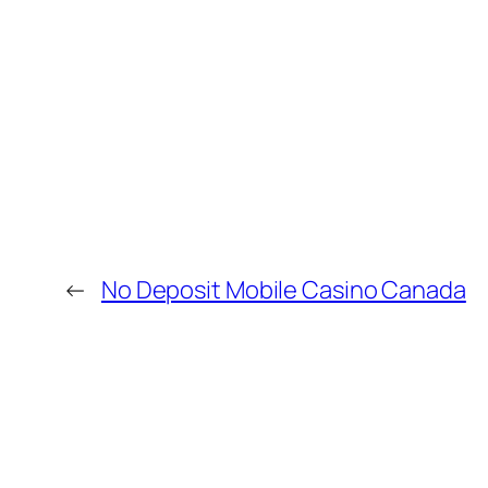
←
No Deposit Mobile Casino Canada