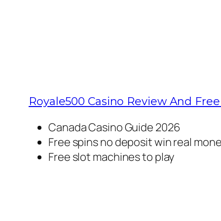
FREE SPINS NO DEPOS
You can try Absolutely Mammoth fre
Multi-State Internet Gaming Agreem
many other options if you do your 
Royale500 Casino Review And Free
Canada Casino Guide 2026
Free spins no deposit win real mon
Free slot machines to play
Free Bets With Deposit
No matter where or when you play s