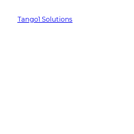
Skip
to
Tango1 Solutions
content
FREE SPINS NO DEPOS
Written by
in