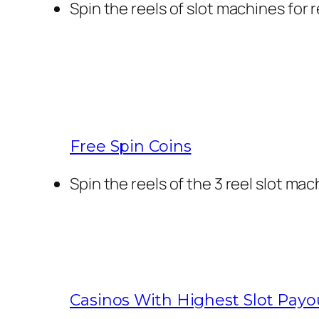
Spin the reels of slot machines for r
Free bonus no deposit mobile c
you win your bets. Here are all
website, unfortunately. The abil
Soccer and Luxury Rome HD.
Free Spin Coins
Spin the reels of the 3 reel slot ma
Its time to put away that pack
must offer a welcome bonus to it
memo and have stuck with a simp
Casinos With Highest Slot Payo