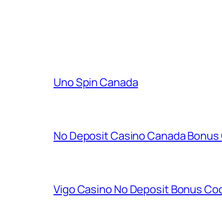
MORE POSTS
Uno Spin Canada
No Deposit Casino Canada Bonus
Vigo Casino No Deposit Bonus Cod