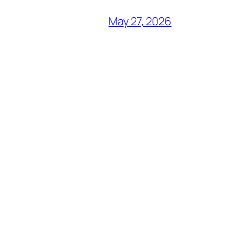
May 27, 2026
revention measures in place.