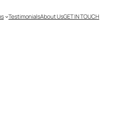
ms
Testimonials
About Us
GET IN TOUCH
DA ONLY