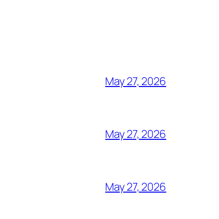
May 27, 2026
May 27, 2026
May 27, 2026