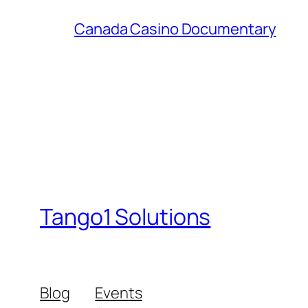
Canada Casino Documentary
Tango1 Solutions
A plan of action to build their inne
Blog
Events