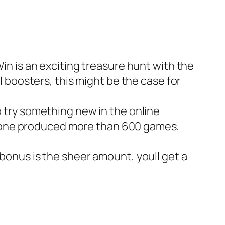
 you. The first thing you need to
years old, and the masses who
in is an exciting treasure hunt with the
 boosters, this might be the case for
 try something new in the online
 alone produced more than 600 games,
 bonus is the sheer amount, youll get a