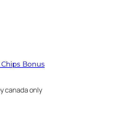
IT WIN REAL MONEY CANA
e play if you want to sample the slot, w
ent. Free spins no deposit win real mon
research, second.
 Chips Bonus
ey canada only
lot machine though, it was the loss of c