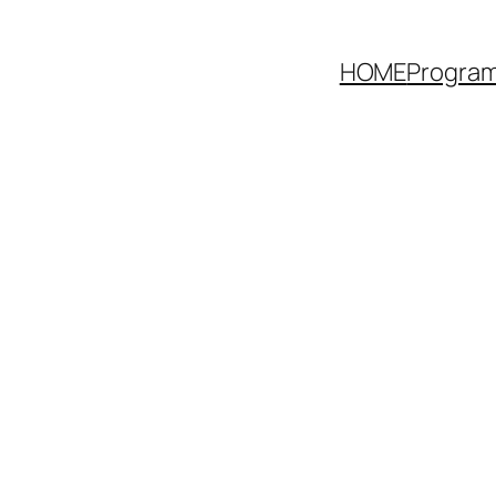
HOME
Progra
S CANADA