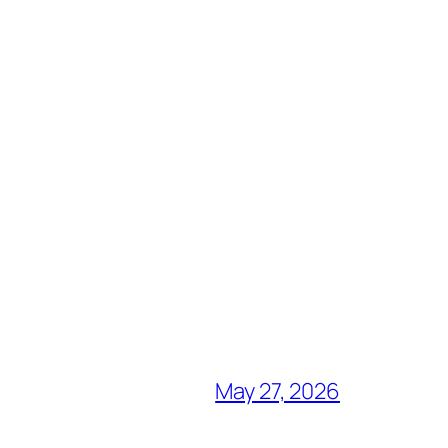
May 27, 2026