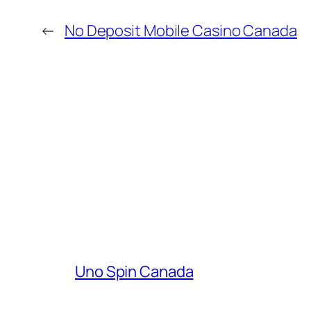
←
No Deposit Mobile Casino Canada
MORE POSTS
Uno Spin Canada