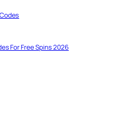
 Codes
es For Free Spins 2026