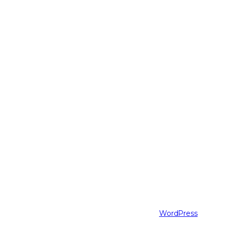
revention measures in place.
Designed with
WordPress