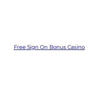
As with anything popular, it wi
games for its users, all of them loo
As you can predict from the titl
online casinos offer a wide select
operate legally in the state.
Free Sign On Bonus Casino