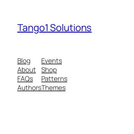
Tango1 Solutions
A plan of action to build their inne
Blog
Events
About
Shop
FAQs
Patterns
Authors
Themes
Twenty Twenty-Five