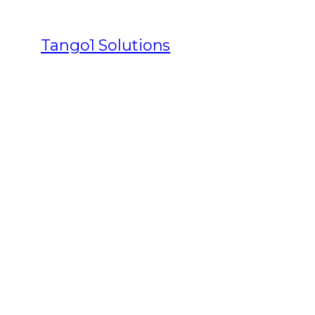
Skip
to
Tango1 Solutions
content
PAYSAFECARD CASINO
Written by
in