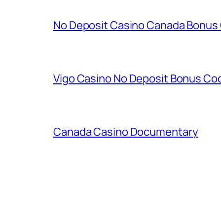
No Deposit Casino Canada Bonus
Vigo Casino No Deposit Bonus Cod
Canada Casino Documentary