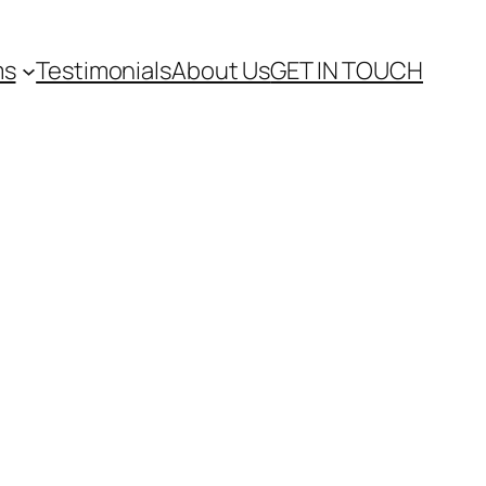
ms
Testimonials
About Us
GET IN TOUCH