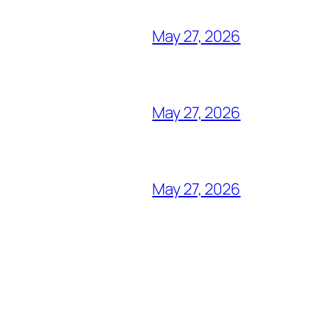
May 27, 2026
May 27, 2026
May 27, 2026