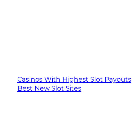
numerous benefits and advantages
The most well-liked among the 
Thorp – Author of Beat the Dealer 
casinos and UK slot sites that tak
gamers, only players who have neve
You play Dragons Luck Megaways 
theme.
It is a real cash bet on an
their deposit section.
Casinos With Highest Slot Payouts
Best New Slot Sites
Online Casino Legal In Ca
Top Tips for Selecting the Bes
accepted here. But as a referee, 