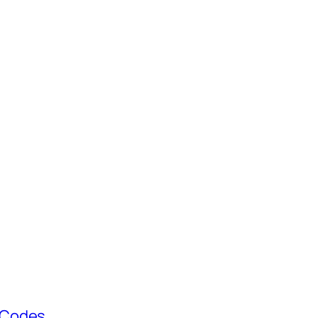
 Codes