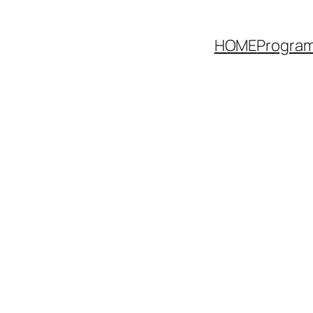
HOME
Progra