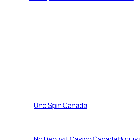
MORE POSTS
Uno Spin Canada
No Deposit Casino Canada Bonus