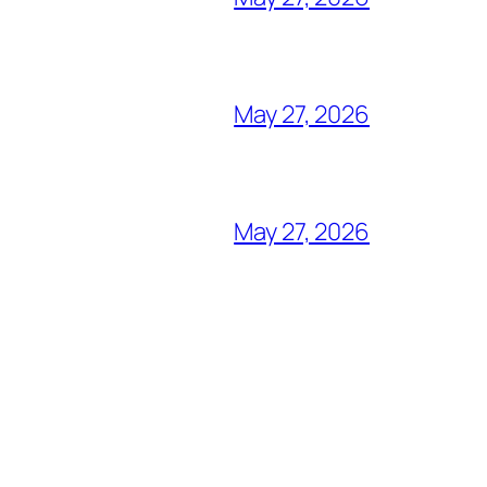
May 27, 2026
May 27, 2026