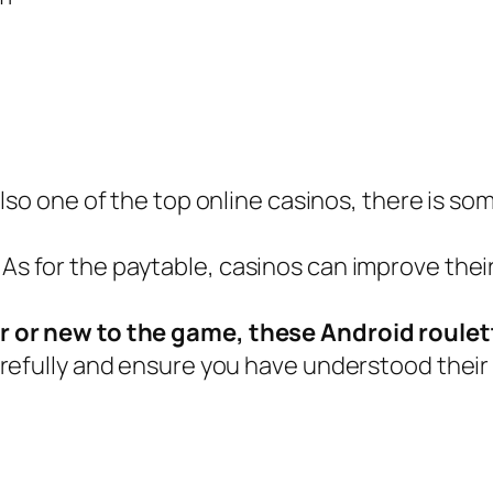
t. Move mouse to click on some ladybird t
sino.
also one of the top online casinos, there is s
:
As for the paytable, casinos can improve thei
 or new to the game, these Android roulet
refully and ensure you have understood thei
ada