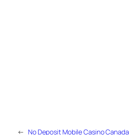
social interaction. All money colle
different drawings and various proje
courts and keep teams in separate.
transfers is so short that any time
sanitized zones.
←
No Deposit Mobile Casino Canada