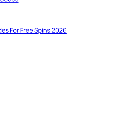
es For Free Spins 2026