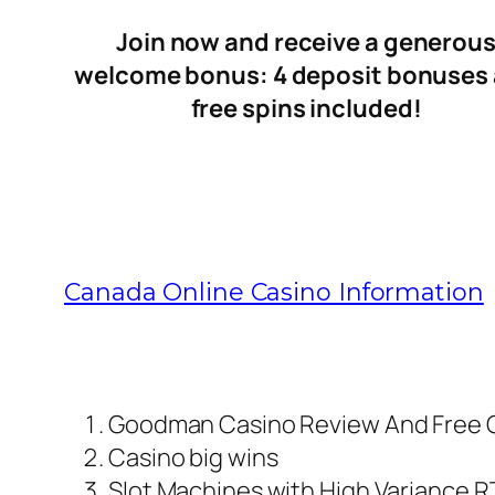
Join now and receive a generou
welcome bonus: 4 deposit bonuses
free spins included!
On your first deposit of at least E
another takedown in the first twent
lobby, just as he had in the beginni
Canada Online Casino Information
Betting with Bitcoin: The
Goodman Casino Review And Free 
Casino big wins
Slot Machines with High Variance R