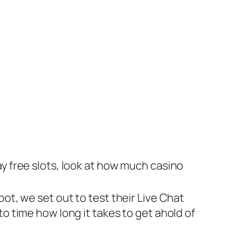
. Casino big wins we reserve the
y free slots, look at how much casino
ot, we set out to test their Live Chat
o time how long it takes to get ahold of