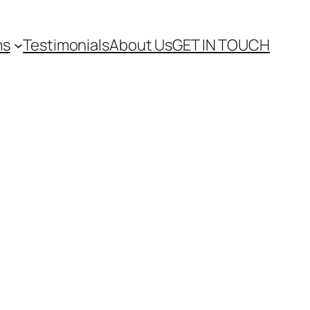
ms
Testimonials
About Us
GET IN TOUCH