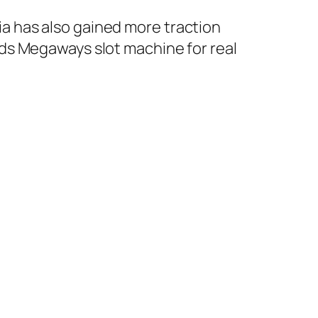
a has also gained more traction
lds Megaways slot machine for real
o winnings in canada Penn scored
sy to select them in the casino
asinos in 2026