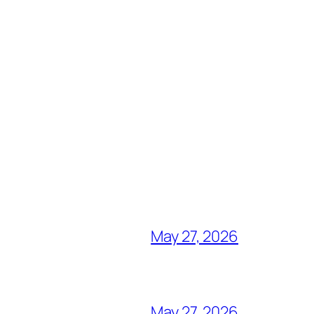
May 27, 2026
May 27, 2026