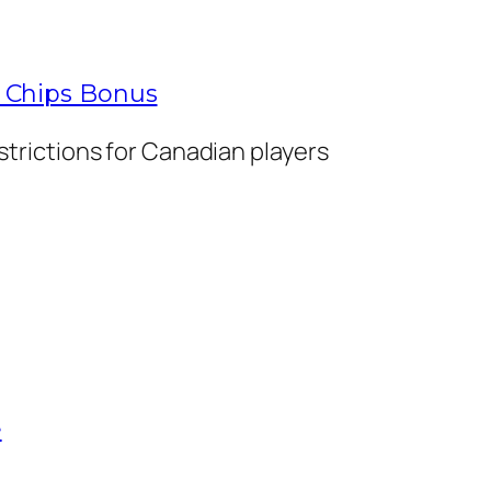
A Casino does not have an enormous varie
e Chips Bonus
strictions for Canadian players
ush Poker as well, whether it be for the b
ion to give you the exact number of game
selection of the top online casinos for cra
ther to describe the game.
e
o play casino games as and when they fee