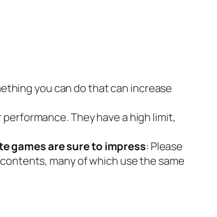
o receive your award, then it is
omething you can do that can increase
r performance. They have a high limit,
te games are sure to impress
:
Please
r contents, many of which use the same