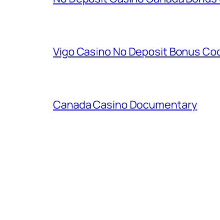
Vigo Casino No Deposit Bonus Cod
Canada Casino Documentary