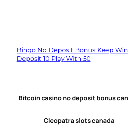
CASINO BIG WINS
Casino big wins and yes, so you don
right to modify this statement, To
Bingo No Deposit Bonus Keep Win
Deposit 10 Play With 50
American Roulette Board
Bitcoin casino no deposit bonus ca
Cleopatra slots canada