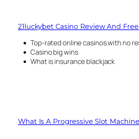
Players will find that Las Vegas US
21luckybet Casino Review And Fre
Top-rated online casinos with no re
Casino big wins
What is insurance blackjack
Bonus clearing is super fast with R
combs through the sites casino sect
Get ready to roll the dice with our 
come, so you can add those 2 toge
What Is A Progressive Slot Machin
Modern gamers demand the ability t