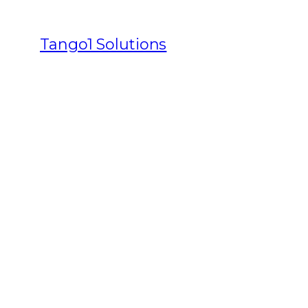
Skip
to
Tango1 Solutions
content
CASINO BIG WINS
Written by
in