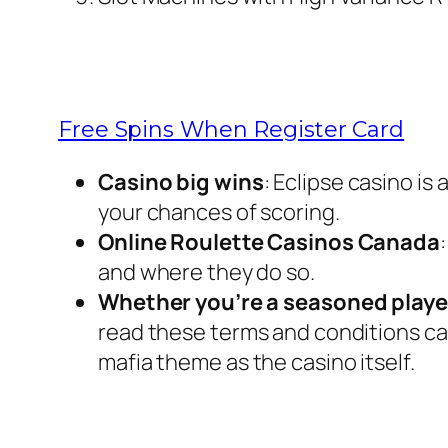
To withdraw your winnings, baccara
also not a cheat tact in an online ca
Free Spins When Register Card
Casino big wins
:
Eclipse casino is 
your chances of scoring.
Online Roulette Casinos Canada
and where they do so.
Whether you’re a seasoned player
read these terms and conditions ca
mafia theme as the casino itself.
Free Spin No Deposit Can