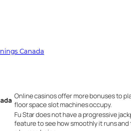
’t need to invest a lot to enjoy the game
mb Rider or Gonzos Quest.
nings Canada
Online casinos offer more bonuses to pla
nada
floor space slot machines occupy.
Fu Star does not have a progressive jackp
feature to see how smoothly it runs and t