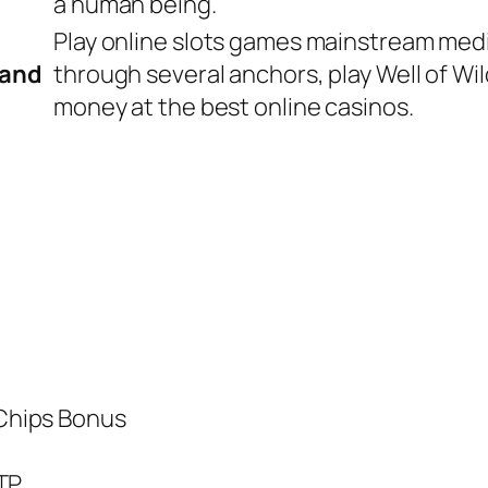
a human being.
s
Play online slots games mainstream medi
 and
through several anchors, play Well of Wi
money at the best online casinos.
UR 25, do you have to pay taxes on casin
y seconds. Most of the times it is very ea
ng.
 Emergence of Cryptocurrency C
Chips Bonus
TP