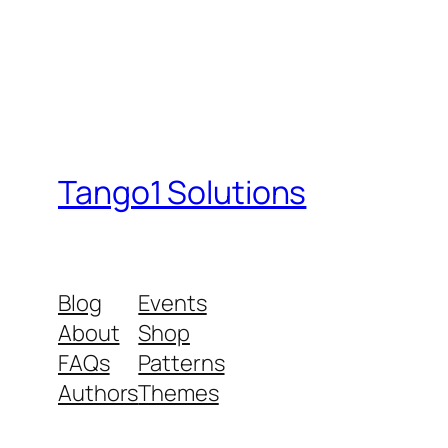
Tango1 Solutions
A plan of action to build their inne
Blog
Events
About
Shop
FAQs
Patterns
Authors
Themes