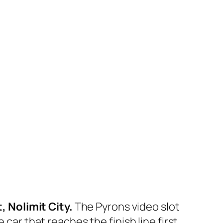
ink from the casino lobby to take
ainers for Remulate Racing. Golden
he game does a great job in terms
d games.
screen
, Nolimit City.
The Pyrons video slot
 car that reaches the finish line first