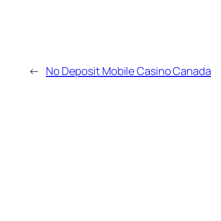
←
No Deposit Mobile Casino Canada
MORE POSTS