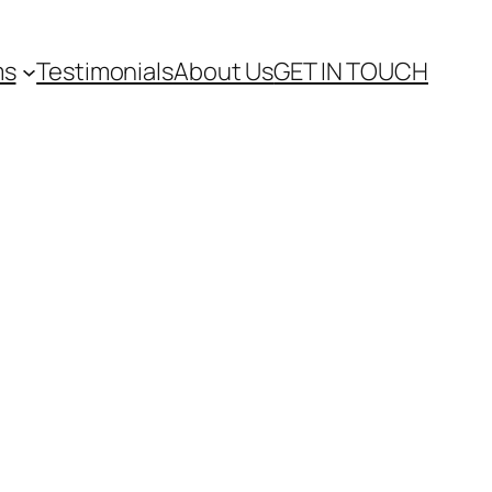
ms
Testimonials
About Us
GET IN TOUCH