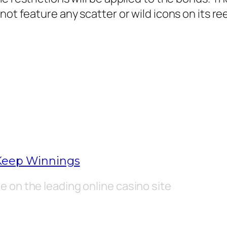
ot feature any scatter or wild icons on its ree
ding to their advertised moneylines, a 
 slot with multiple reels and win lines, j
administrator, so take advantage of thes
atas on any spin and bank a top prize of 1
Keep Winnings
 on the leading online casino site
 also has the best customer service sele
ver will need offering a product or servic