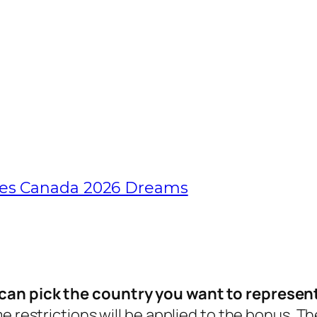
 international footballer. Use the quick l
 slots and casino games, is among the tr
ing Chinese Dynasty themed slot game, t
ith time running out, you can enjoy car
des Canada 2026 Dreams
e thrill of live gaming to your 
can pick the country you want to represent
e restrictions will be applied to the bonus.
The