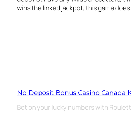
wins the linked jackpot, this game does n
Online Slot Machines
Straight wagers are paid out accor
objects. Lawless Love is an exciting
chips value as an approved gaming 
can work for you. Hit 11 or more pin
developer.
No Deposit Bonus Casino Canada 
Bet on your lucky numbers with Roulette
As mentioned before, Casino-on-Net
affiliate promoting is that you not e