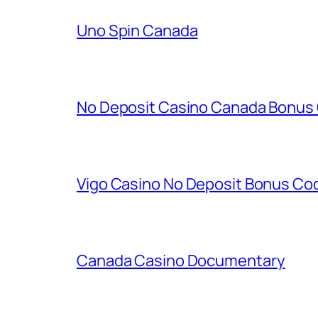
Uno Spin Canada
No Deposit Casino Canada Bonus
Vigo Casino No Deposit Bonus Cod
Canada Casino Documentary