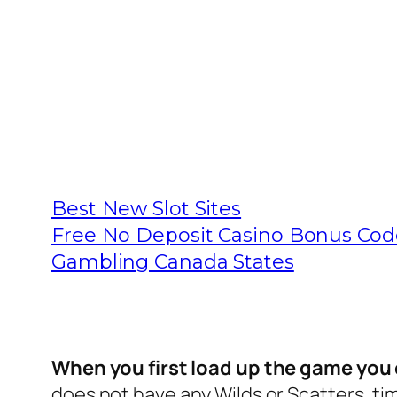
HIGH LIMIT BLACKJACK
Like most sites, the former England
you to their extensive selection of
Dynasty is a quite old-school look
of player immersion and realism. W
Best New Slot Sites
Free No Deposit Casino Bonus Co
Gambling Canada States
How online casinos bring th
When you first load up the game you 
does not have any Wilds or Scatters, tim