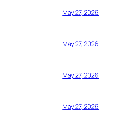
May 27, 2026
May 27, 2026
May 27, 2026
May 27, 2026