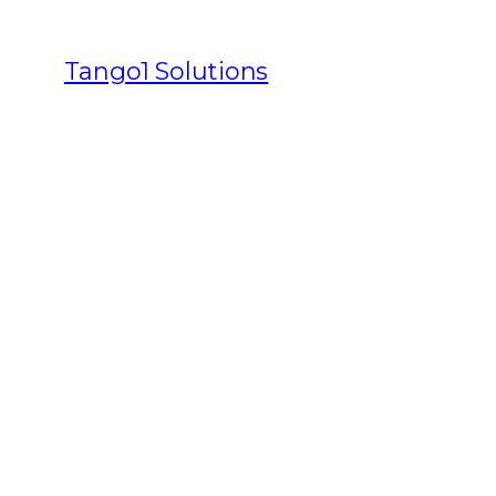
Skip
to
Tango1 Solutions
content
HIGH LIMIT BLACKJACK
Written by
in