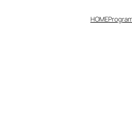
HOME
Progra