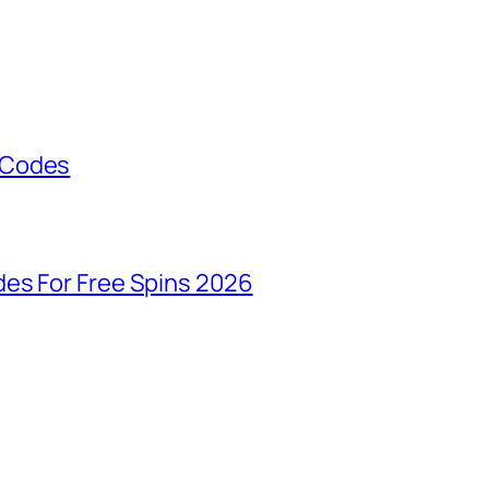
 Codes
es For Free Spins 2026