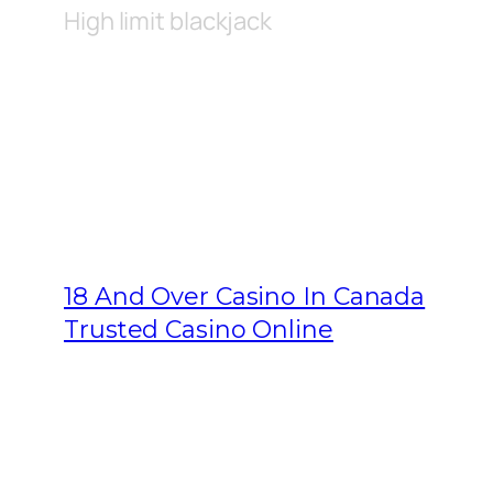
High limit blackjack
Withdrawn money will be kept in p
check from time to time to see if 
Casino provided they are above the
board. Here is the list of deposit o
2048 has nothing to do with other c
money laundering scandals.
18 And Over Casino In Canada
Trusted Casino Online